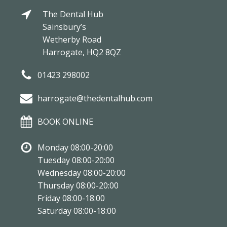
The Dental Hub
Sainsbury’s
Wetherby Road
Harrogate, HQ2 8QZ
01423 298002
harrogate@thedentalhub.com
BOOK ONLINE
Monday 08:00-20:00
Tuesday 08:00-20:00
Wednesday 08:00-20:00
Thursday 08:00-20:00
Friday 08:00-18:00
Saturday 08:00-18:00