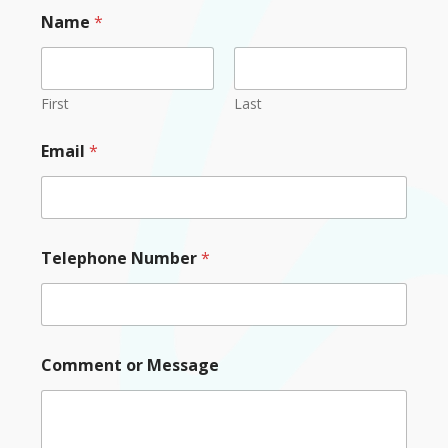
Name
*
First
Last
Email
*
Telephone Number
*
Comment or Message