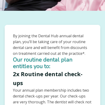
By joining the Dental Hub annual dental
plan, you’ll be taking care of your routine
dental care and will benefit from discounts
on treatment carried out at the practice*.
Our routine dental plan
entitles you to:
2x Routine dental check-
ups
Your annual plan membership includes two
dental check-ups per year. Our check-ups
are very thorough. The dentist will check not