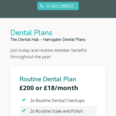
01423 298002
Dental Plans
The Dental Hub - Harrogate Dental Plans
Join today and receive member benefits
throughout the year:
Routine Dental Plan
£200 or £18/month
2x Routine Dental Checkups
2x Routine Scale and Polish