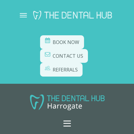
BOOK NOW
CONTACT US
REFERRALS