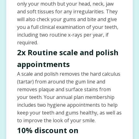
only your mouth but your head, neck, jaw
and soft tissues for any irregularities. They
will also check your gums and bite and give
you a full clinical examination of your teeth,
including two routine x-rays per year, if
required.
2x Routine scale and polish
appointments
A scale and polish removes the hard calculus
(tartar) from around the gum line and
removes plaque and surface stains from
your teeth. Your annual plan membership
includes two hygiene appointments to help
keep your teeth and gums healthy, as well as
to improve the look of your smile.
10% discount on