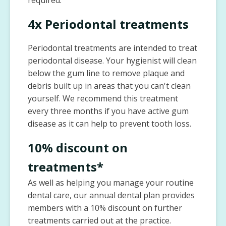
required.
4x Periodontal treatments
Periodontal treatments are intended to treat
periodontal disease. Your hygienist will clean
below the gum line to remove plaque and
debris built up in areas that you can't clean
yourself. We recommend this treatment
every three months if you have active gum
disease as it can help to prevent tooth loss.
10% discount on
treatments*
As well as helping you manage your routine
dental care, our annual dental plan provides
members with a 10% discount on further
treatments carried out at the practice.