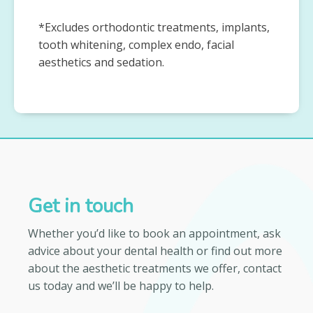
*Excludes orthodontic treatments, implants,
tooth whitening, complex endo, facial
aesthetics and sedation.
Get in touch
Whether you’d like to book an appointment, ask
advice about your dental health or find out more
about the aesthetic treatments we offer, contact
us today and we’ll be happy to help.