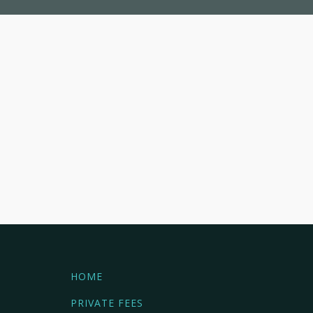
HOME
PRIVATE FEES