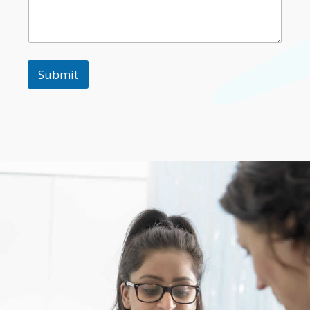
Submit