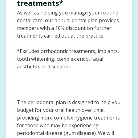
treatments*
As well as helping you manage your routine
dental care, our annual dental plan provides
members with a 10% discount on further
treatments carried out at the practice.
*Excludes orthodontic treatments, implants,
tooth whitening, complex endo, facial
aesthetics and sedation.
The periodontal plan is designed to help you
budget for your oral health over time,
providing more complex hygiene treatments
for those who may be experiencing
periodontal disease (gum disease). We will