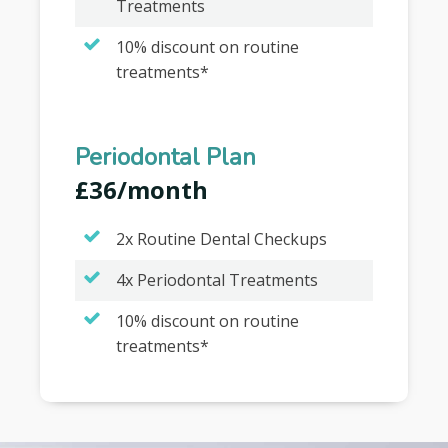
Treatments
10% discount on routine
treatments*
Periodontal Plan
£36/month
2x Routine Dental Checkups
4x Periodontal Treatments
10% discount on routine
treatments*