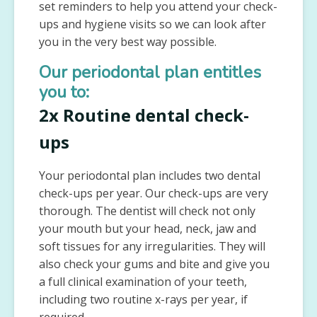
set reminders to help you attend your check-
ups and hygiene visits so we can look after
you in the very best way possible.
Our periodontal plan entitles
you to:
2x Routine dental check-
ups
Your periodontal plan includes two dental
check-ups per year. Our check-ups are very
thorough. The dentist will check not only
your mouth but your head, neck, jaw and
soft tissues for any irregularities. They will
also check your gums and bite and give you
a full clinical examination of your teeth,
including two routine x-rays per year, if