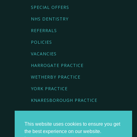
SPECIAL OFFERS
NHS DENTISTRY
REFERRALS
POLICIES
VACANCIES
HARROGATE PRACTICE
WETHERBY PRACTICE
YORK PRACTICE
KNARESBOROUGH PRACTICE
BOOK NOW
This website uses cookies to ensure you get
the best experience on our website.