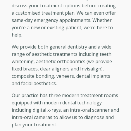
discuss your treatment options before creating
a customised treatment plan. We can even offer
same-day emergency appointments. Whether
you're a new or existing patient, we're here to
help.
We provide both general dentistry and a wide
range of aesthetic treatments including teeth
whitening, aesthetic orthodontics (we provide
fixed braces, clear aligners and Invisalign),
composite bonding, veneers, dental implants
and facial aesthetics.
Our practice has three modern treatment rooms
equipped with modern dental technology
including digital x-rays, an intra-oral scanner and
intra-oral cameras to allow us to diagnose and
plan your treatment.