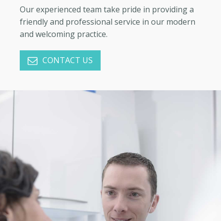
Our experienced team take pride in providing a
friendly and professional service in our modern
and welcoming practice.
CONTACT US