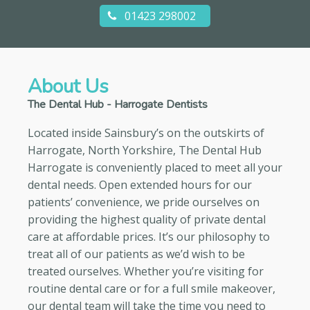
01423 298002
About Us
The Dental Hub - Harrogate Dentists
Located inside Sainsbury’s on the outskirts of
Harrogate, North Yorkshire, The Dental Hub
Harrogate is conveniently placed to meet all your
dental needs. Open extended hours for our
patients’ convenience, we pride ourselves on
providing the highest quality of private dental
care at affordable prices. It’s our philosophy to
treat all of our patients as we’d wish to be
treated ourselves. Whether you’re visiting for
routine dental care or for a full smile makeover,
our dental team will take the time you need to