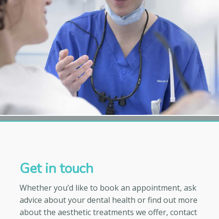
Get in touch
Whether you’d like to book an appointment, ask
advice about your dental health or find out more
about the aesthetic treatments we offer, contact