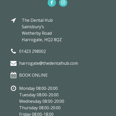
The Dental Hub
Sainsbury’s
Wetherby Road
Harrogate, HQ2 8QZ
01423 298002
harrogate@thedentalhub.com
BOOK ONLINE
Monday 08:00-20:00
Tuesday 08:00-20:00
Wednesday 08:00-20:00
Thursday 08:00-20:00
Friday 08:00-18:00