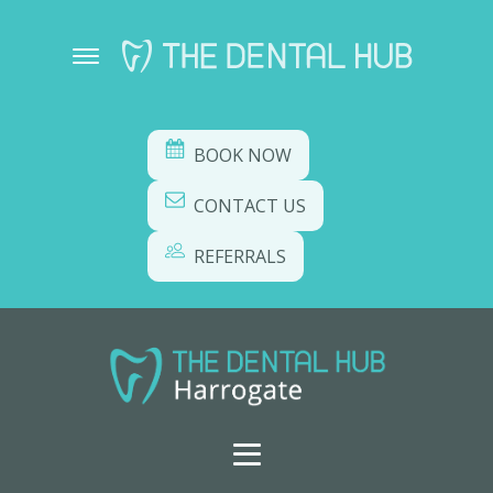
BOOK NOW
CONTACT US
REFERRALS