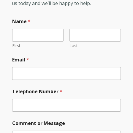
us today and we’ll be happy to help.
Name
*
First
Last
Email
*
Telephone Number
*
Comment or Message