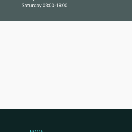
Saturday 08:00-18:00
HOME