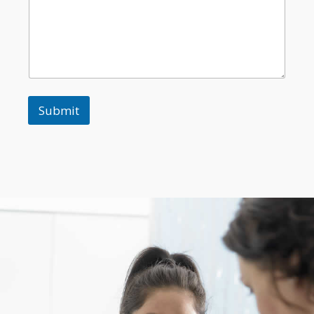
Submit