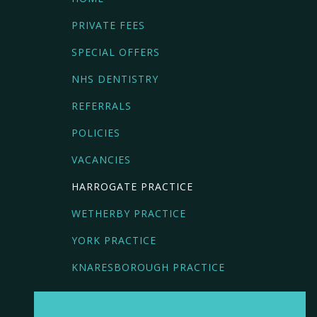
PRIVATE FEES
SPECIAL OFFERS
NHS DENTISTRY
REFERRALS
POLICIES
VACANCIES
HARROGATE PRACTICE
WETHERBY PRACTICE
YORK PRACTICE
KNARESBOROUGH PRACTICE