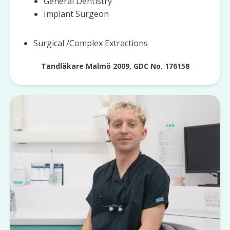
General Dentistry
Implant Surgeon
Surgical /Complex Extractions
Tandläkare Malmö 2009, GDC No. 176158