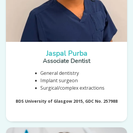
Jaspal Purba
Associate Dentist
General dentistry
Implant surgeon
Surgical/complex extractions
BDS University of Glasgow 2015, GDC No. 257988