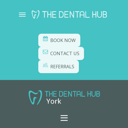
BOOK NOW
CONTACT US
REFERRALS