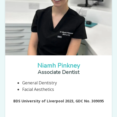
Niamh Pinkney
Associate Dentist
General Dentistry
Facial Aesthetics
BDS University of Liverpool 2023, GDC No. 309095