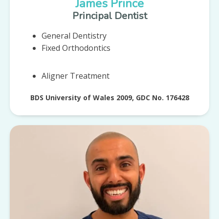
James Prince
Principal Dentist
General Dentistry
Fixed Orthodontics
Aligner Treatment
BDS University of Wales 2009, GDC No. 176428