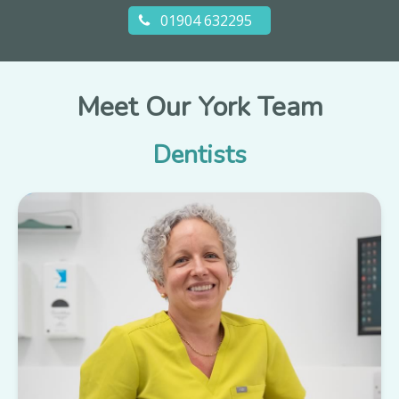
01904 632295
Meet Our York Team
Dentists