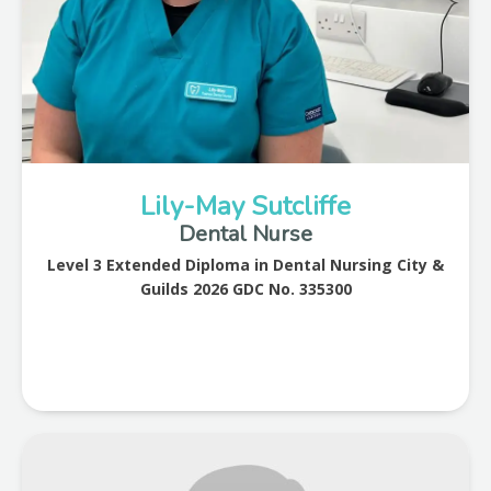
Lily-May Sutcliffe
Dental Nurse
Level 3 Extended Diploma in Dental Nursing City &
Guilds 2026 GDC No. 335300