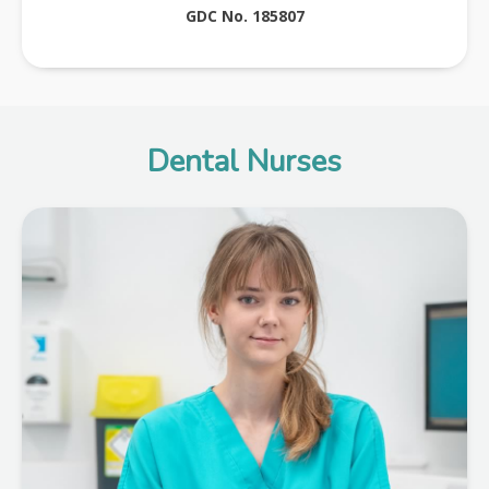
GDC No. 185807
Dental Nurses