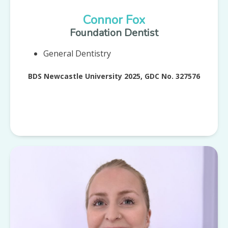
Connor Fox
Foundation Dentist
General Dentistry
BDS Newcastle University 2025, GDC No. 327576