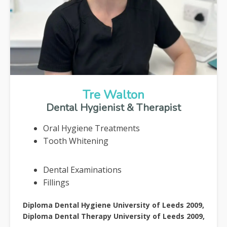
Tre Walton
Dental Hygienist & Therapist
Oral Hygiene Treatments
Tooth Whitening
Dental Examinations
Fillings
Diploma Dental Hygiene University of Leeds 2009,
Diploma Dental Therapy University of Leeds 2009,