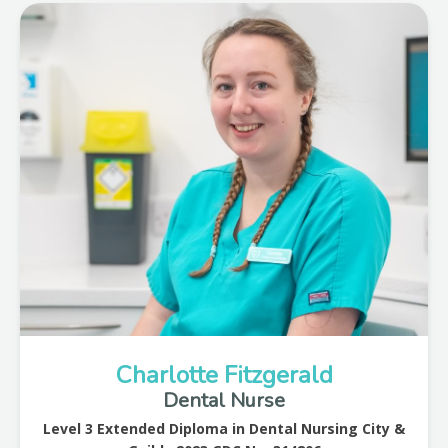
Charlotte Fitzgerald
Dental Nurse
Level 3 Extended Diploma in Dental Nursing City &