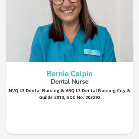
Bernie Calpin
Dental Nurse
NVQ L3 Dental Nursing & VRQ L3 Dental Nursing City &
Guilds 2010, GDC No. 203292