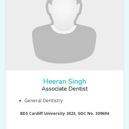
Heeran Singh
Associate Dentist
General Dentistry
BDS Cardiff University 2023, GDC No. 309694