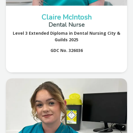
Claire McIntosh
Dental Nurse
Level 3 Extended Diploma in Dental Nursing City &
Guilds 2025
GDC No. 326036