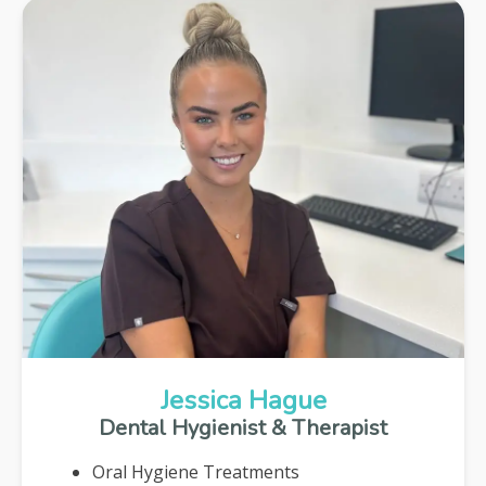
Jessica Hague
Dental Hygienist & Therapist
Oral Hygiene Treatments