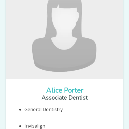
Alice Porter
Associate Dentist
General Dentistry
Invisalign