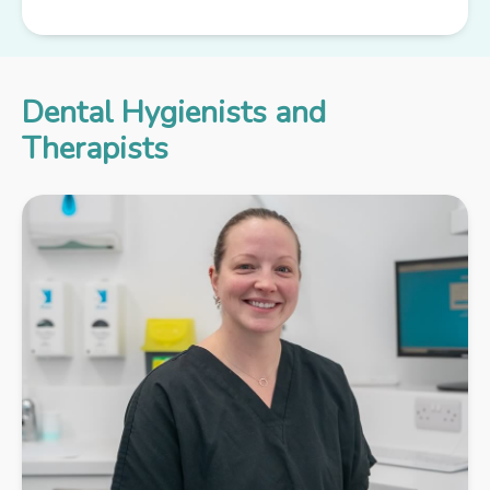
Dental Hygienists and
Therapists