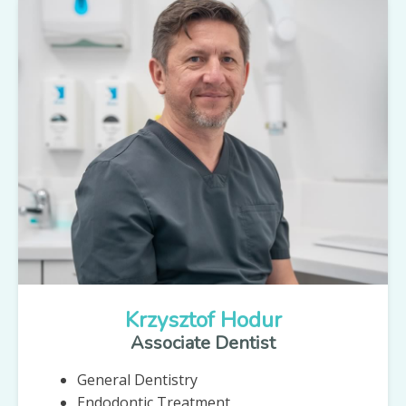
Krzysztof Hodur
Associate Dentist
General Dentistry
Endodontic Treatment