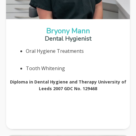
Bryony Mann
Dental Hygienist
Oral Hygiene Treatments
Tooth Whitening
Diploma in Dental Hygiene and Therapy University of
Leeds 2007 GDC No. 129468