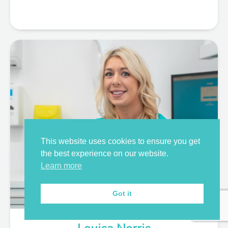
This website uses cookies to ensure you get
the best experience on our website.
Learn more
Got it