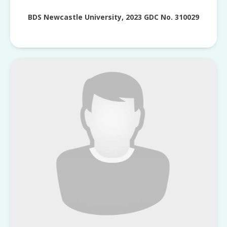
BDS Newcastle University, 2023 GDC No. 310029