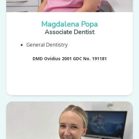
Magdalena Popa
Associate Dentist
General Dentistry
DMD Ovidius 2001 GDC No. 191181