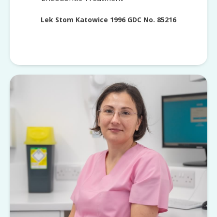
Lek Stom Katowice 1996 GDC No. 85216