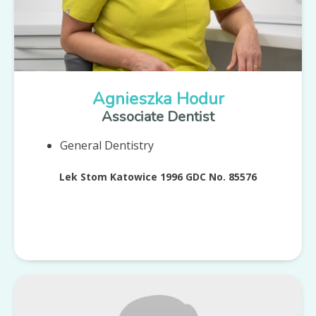
Agnieszka Hodur
Associate Dentist
General Dentistry
Lek Stom Katowice 1996 GDC No. 85576