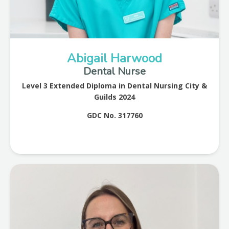
Abigail Harwood
Dental Nurse
Level 3 Extended Diploma in Dental Nursing City &
Guilds 2024
GDC No. 317760