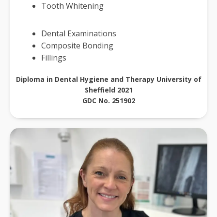
Tooth Whitening
Dental Examinations
Composite Bonding
Fillings
Diploma in Dental Hygiene and Therapy University of
Sheffield 2021
GDC No. 251902