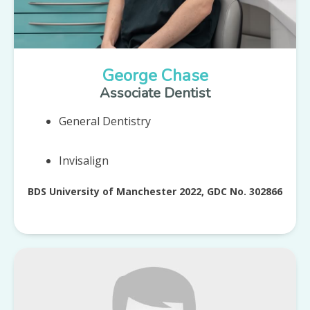
George Chase
Associate Dentist
General Dentistry
Invisalign
BDS University of Manchester 2022, GDC No. 302866