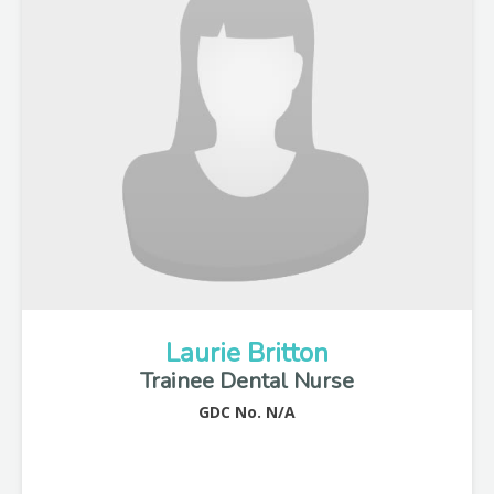
Laurie Britton
Trainee Dental Nurse
GDC No. N/A