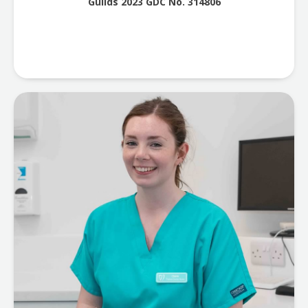
Guilds 2023 GDC No. 314806