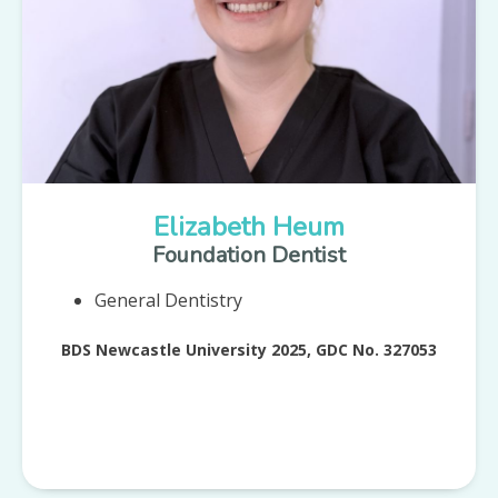
Elizabeth Heum
Foundation Dentist
General Dentistry
BDS Newcastle University 2025, GDC No. 327053