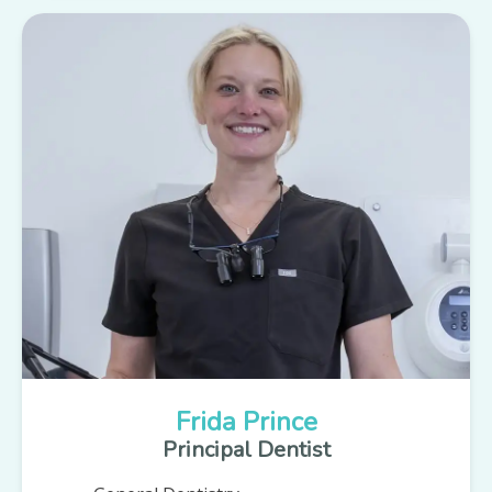
Frida Prince
Principal Dentist